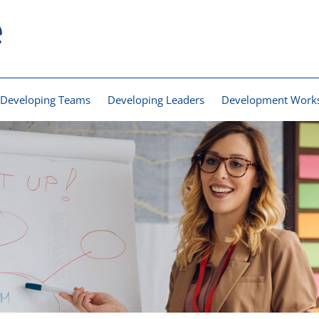
Developing Teams
Developing Leaders
Development Work