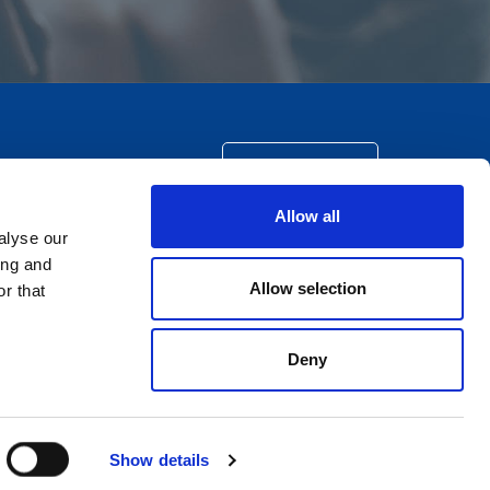
CONTACT US
Allow all
alyse our
ing and
Allow selection
r that
Deny
Show details