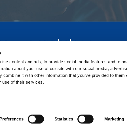
 how we can help you
s
ise content and ads, to provide social media features and to an
rmation about your use of our site with our social media, advertis
 combine it with other information that you’ve provided to them o
 use of their services.
Home
Privacy Policy
Contact
Telephone :
07831 445 951
© 2026 Full Circle Training and Development.
Preferences
Statistics
Marketing