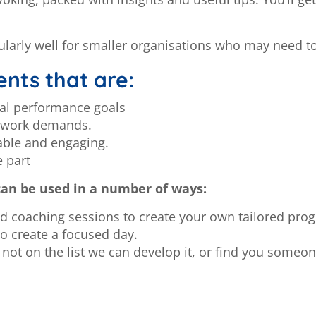
ularly well for smaller organisations who may need to
nts that are:
nal performance goals
y work demands.
able and engaging.
e part
can be used in a number of ways:
coaching sessions to create your own tailored pr
o create a focused day.
not on the list we can develop it, or find you someon