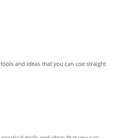
, tools and ideas that you can use straight
 practical tools and ideas that you can