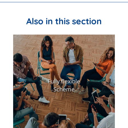
Also in this section
Fully flexible
Scheme