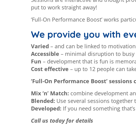
put to work straight away!
‘Full-On Performance Boost’ works partic
We provide you with eve
Varied
– and can be linked to motivatio
Accessible
– minimal disruption to bus
Fun
– development that is fun is memor
Cost effective
– up to 12 people can tak
‘Full-On Performance Boost’ sessions 
Mix ‘n’ Match:
combine development and 
Blended:
Use several sessions together t
Developed:
If you need something that’s 
Call us today for details