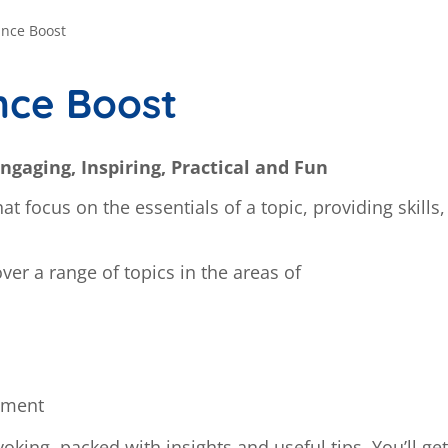
ance Boost
nce Boost
ngaging, Inspiring, Practical and Fun
t focus on the essentials of a topic, providing skills
cover a range of topics in the areas of
pment
oking, packed with insights and useful tips. You’ll get