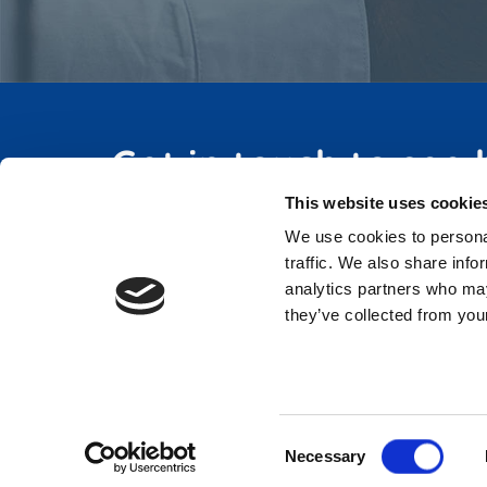
Get in touch to see
This website uses cookie
We use cookies to personal
traffic. We also share info
analytics partners who may
they’ve collected from your
Consent
Necessary
Selection