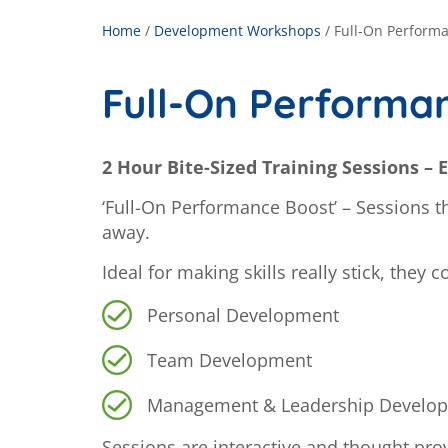
Home
/
Development Workshops
/
Full-On Perform
Full-On Performa
2 Hour Bite-Sized Training Sessions – E
‘Full-On Performance Boost’ – Sessions tha
away.
Ideal for making skills really stick, they 
Personal Development
Team Development
Management & Leadership Develo
Sessions are interactive and thought prov