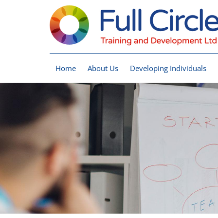
Home
About Us
Developing Individuals