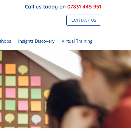
Call us today on
07831 445 951
CONTACT US
shops
Insights Discovery
Virtual Training