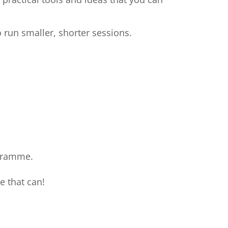
 run smaller, shorter sessions.
ogramme.
e that can!