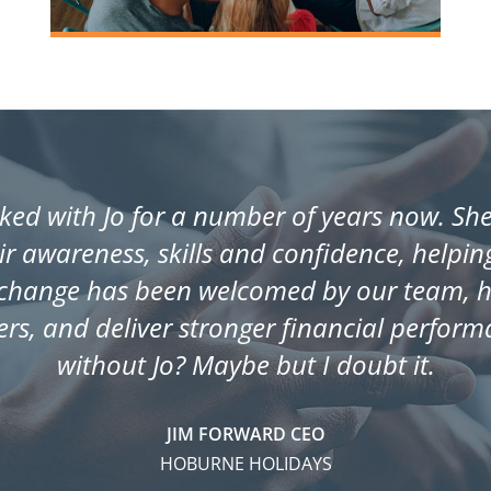
ed with Jo for a number of years now. She 
eir awareness, skills and confidence, helpi
change has been welcomed by our team, ha
rs, and deliver stronger financial perfor
without Jo? Maybe but I doubt it.
JIM FORWARD CEO
HOBURNE HOLIDAYS