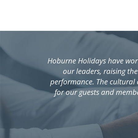
Hoburne Holidays have work
our leaders, raising th
performance. The cultural 
for our guests and membe