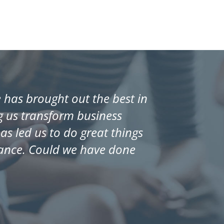
has brought out the best in
ng us transform business
s led us to do great things
mance. Could we have done