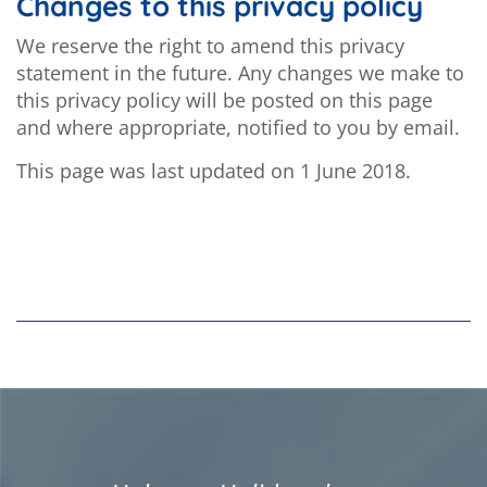
Changes to this privacy policy
We reserve the right to amend this privacy
statement in the future. Any changes we make to
this privacy policy will be posted on this page
and where appropriate, notified to you by email.
This page was last updated on 1 June 2018.