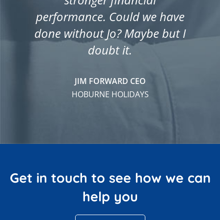
performance. Could we have
done without Jo? Maybe but I
doubt it.
JIM FORWARD CEO
HOBURNE HOLIDAYS
Get in touch to see how we can
help you