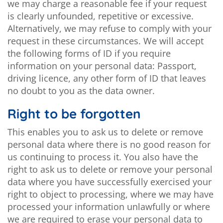
we may charge a reasonable fee if your request
is clearly unfounded, repetitive or excessive.
Alternatively, we may refuse to comply with your
request in these circumstances. We will accept
the following forms of ID if you require
information on your personal data: Passport,
driving licence, any other form of ID that leaves
no doubt to you as the data owner.
Right to be forgotten
This enables you to ask us to delete or remove
personal data where there is no good reason for
us continuing to process it. You also have the
right to ask us to delete or remove your personal
data where you have successfully exercised your
right to object to processing, where we may have
processed your information unlawfully or where
we are required to erase your personal data to