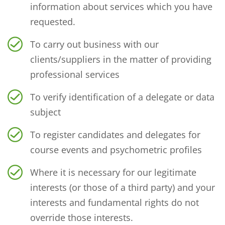
information about services which you have
requested.
To carry out business with our
clients/suppliers in the matter of providing
professional services
To verify identification of a delegate or data
subject
To register candidates and delegates for
course events and psychometric profiles
Where it is necessary for our legitimate
interests (or those of a third party) and your
interests and fundamental rights do not
override those interests.