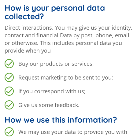
How is your personal data
collected?
Direct interactions. You may give us your identity,
contact and financial Data by post, phone, email
or otherwise. This includes personal data you
provide when you
Buy our products or services;
Request marketing to be sent to you;
If you correspond with us;
Give us some feedback.
How we use this information?
We may use your data to provide you with