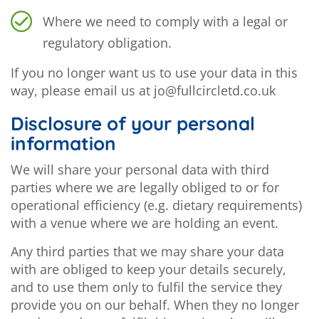
Where we need to comply with a legal or
regulatory obligation.
If you no longer want us to use your data in this
way, please email us at jo@fullcircletd.co.uk
Disclosure of your personal
information
We will share your personal data with third
parties where we are legally obliged to or for
operational efficiency (e.g. dietary requirements)
with a venue where we are holding an event.
Any third parties that we may share your data
with are obliged to keep your details securely,
and to use them only to fulfil the service they
provide you on our behalf. When they no longer