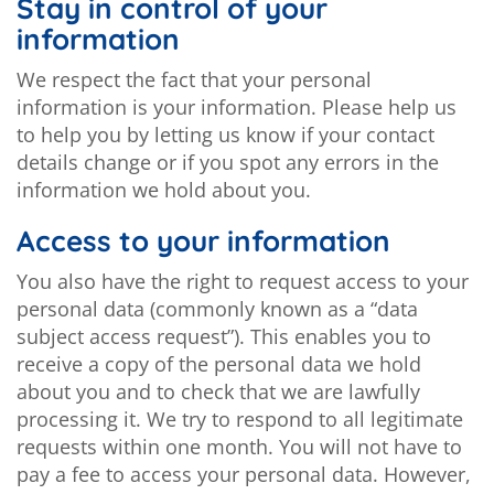
Stay in control of your
information
We respect the fact that your personal
information is your information. Please help us
to help you by letting us know if your contact
details change or if you spot any errors in the
information we hold about you.
Access to your information
You also have the right to request access to your
personal data (commonly known as a “data
subject access request”). This enables you to
receive a copy of the personal data we hold
about you and to check that we are lawfully
processing it. We try to respond to all legitimate
requests within one month. You will not have to
pay a fee to access your personal data. However,