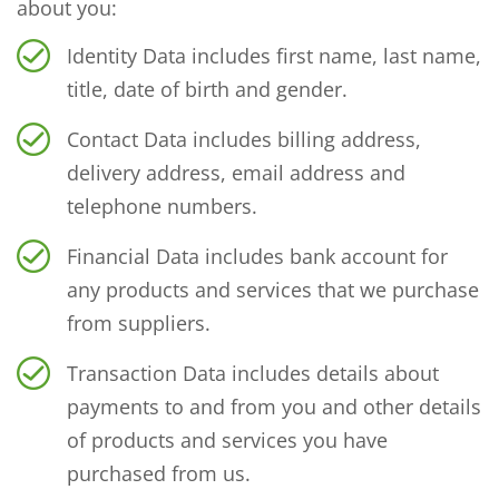
about you:
Identity Data includes first name, last name,
title, date of birth and gender.
Contact Data includes billing address,
delivery address, email address and
telephone numbers.
Financial Data includes bank account for
any products and services that we purchase
from suppliers.
Transaction Data includes details about
payments to and from you and other details
of products and services you have
purchased from us.