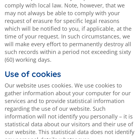
comply with local law. Note, however, that we
may not always be able to comply with your
request of erasure for specific legal reasons
which will be notified to you, if applicable, at the
time of your request. In such circumstances, we
will make every effort to permanently destroy all
such records within a period not exceeding sixty
(60) working days.
Use of cookies
Our website uses cookies. We use cookies to
gather information about your computer for our
services and to provide statistical information
regarding the use of our website. Such
information will not identify you personally – it is
statistical data about our visitors and their use of
our website. This statistical data does not identify