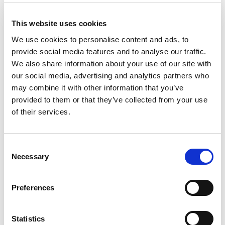
suspected personal data breach and will notify
you and any applicable regulator of a breach
This website uses cookies
where we are legally required to do so.
We use cookies to personalise content and ads, to
The transmission of information over the internet
provide social media features and to analyse our traffic.
is not completely secure. We will do our best to
We also share information about your use of our site with
protect your personal data, but we cannot
our social media, advertising and analytics partners who
guarantee the security of the data transmitted to
may combine it with other information that you’ve
this site and any transmission is at your own risk.
provided to them or that they’ve collected from your use
of their services.
How long do we keep your
personal information?
Consent
We will only retain your personal data for as long
Necessary
Selection
as necessary to fulfil the purposes we collected it
for, including for the purposes of satisfying any
Preferences
legal, accounting, or reporting requirements.
To determine the appropriate retention period
Statistics
for personal data, we consider the amount,