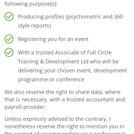
following purpose(s):
Producing profiles (psychometric and 360
style reports)
Registering you for an event
With a trusted Associate of Full Circle
Training & Development Ltd who will be
delivering your chosen event, development
programme or conference
We also reserve the right to share data, where
that is necessary, with a trusted accountant and
payroll provider.
Unless expressly advised to the contrary, I
nonetheless reserve the right to mention you in
the context of recommending your professional