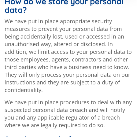
How do we store your personal
data?
We have put in place appropriate security
measures to prevent your personal data from
being accidentally lost, used or accessed in an
unauthorised way, altered or disclosed. In
addition, we limit access to your personal data to
those employees, agents, contractors and other
third parties who have a business need to know.
They will only process your personal data on our
instructions and they are subject to a duty of
confidentiality.
We have put in place procedures to deal with any
suspected personal data breach and will notify
you and any applicable regulator of a breach
where we are legally required to do so.