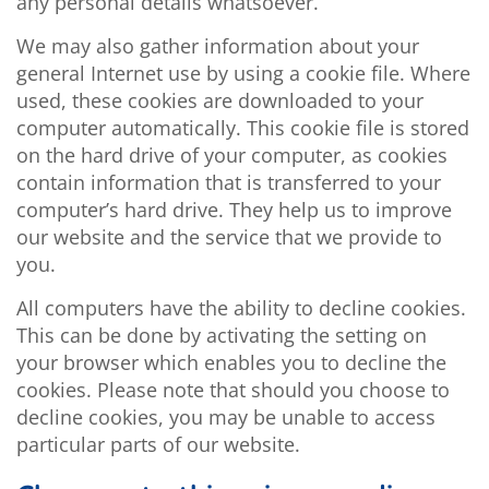
any personal details whatsoever.
We may also gather information about your
general Internet use by using a cookie file. Where
used, these cookies are downloaded to your
computer automatically. This cookie file is stored
on the hard drive of your computer, as cookies
contain information that is transferred to your
computer’s hard drive. They help us to improve
our website and the service that we provide to
you.
All computers have the ability to decline cookies.
This can be done by activating the setting on
your browser which enables you to decline the
cookies. Please note that should you choose to
decline cookies, you may be unable to access
particular parts of our website.