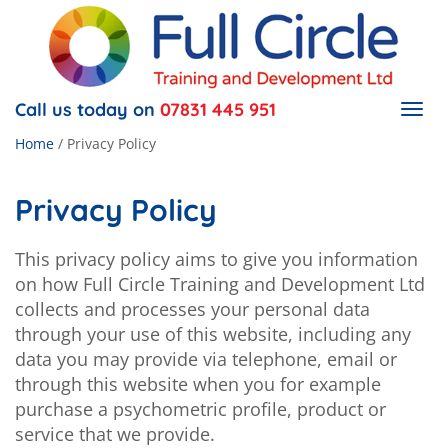
Call us today on
07831 445 951
Togg
navig
Home
/
Privacy Policy
Privacy Policy
This privacy policy aims to give you information
on how Full Circle Training and Development Ltd
collects and processes your personal data
through your use of this website, including any
data you may provide via telephone, email or
through this website when you for example
purchase a psychometric profile, product or
service that we provide.