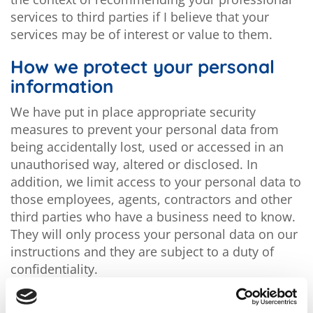
services to third parties if I believe that your
services may be of interest or value to them.
How we protect your personal
information
We have put in place appropriate security
measures to prevent your personal data from
being accidentally lost, used or accessed in an
unauthorised way, altered or disclosed. In
addition, we limit access to your personal data to
those employees, agents, contractors and other
third parties who have a business need to know.
They will only process your personal data on our
instructions and they are subject to a duty of
confidentiality.
We have put in place procedures to deal with any