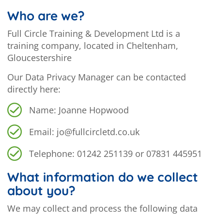
Who are we?
Full Circle Training & Development Ltd is a
training company, located in Cheltenham,
Gloucestershire
Our Data Privacy Manager can be contacted
directly here:
Name: Joanne Hopwood
Email: jo@fullcircletd.co.uk
Telephone: 01242 251139 or 07831 445951
What information do we collect
about you?
We may collect and process the following data