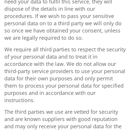
need your data to fulfil this service, they will
dispose of the details in line with our
procedures. If we wish to pass your sensitive
personal data on to a third party we will only do
so once we have obtained your consent, unless
we are legally required to do so.
We require all third parties to respect the security
of your personal data and to treat it in
accordance with the law. We do not allow our
third-party service providers to use your personal
data for their own purposes and only permit
them to process your personal data for specified
purposes and in accordance with our
instructions.
The third parties we use are vetted for security
and are known suppliers with good reputation
and may only receive your personal data for the