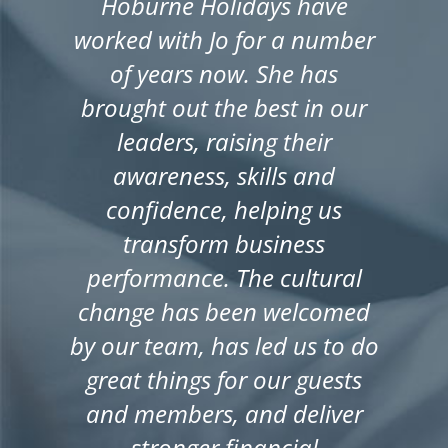
Hoburne Holidays have
worked with Jo for a number
of years now. She has
brought out the best in our
leaders, raising their
awareness, skills and
confidence, helping us
transform business
performance. The cultural
change has been welcomed
by our team, has led us to do
great things for our guests
and members, and deliver
stronger financial