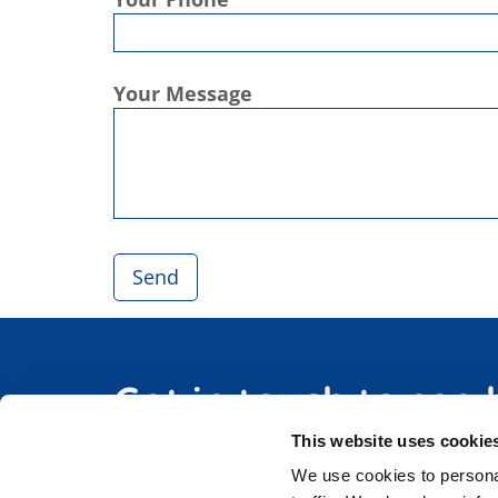
Your Message
Get in touch to see
This website uses cookie
We use cookies to personal