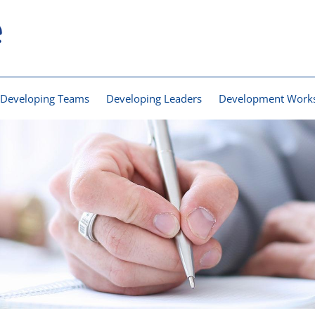
Developing Teams
Developing Leaders
Development Work