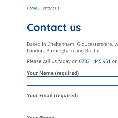
Home
/
Contact us
Contact us
Based in Cheltenham, Gloucestershire, w
London, Birmingham and Bristol.
Please call us today on
07831 445 951
or 
Your Name (required)
Your Email (required)
Your Phone