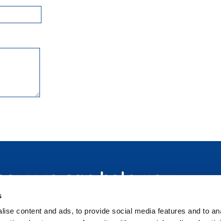
 how we can help you
s
ise content and ads, to provide social media features and to an