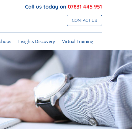
Call us today on
07831 445 951
CONTACT US
shops
Insights Discovery
Virtual Training