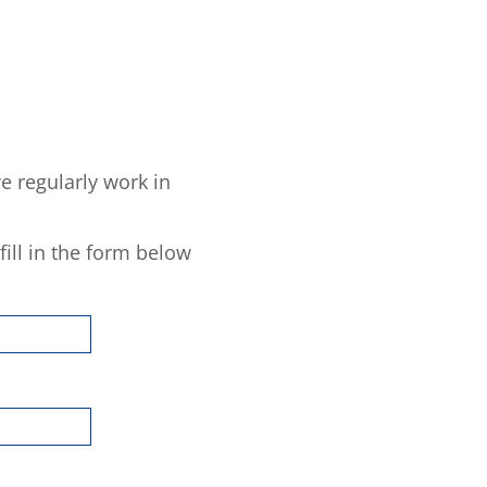
e regularly work in
fill in the form below