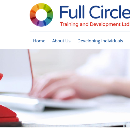
Home
About Us
Developing Individuals