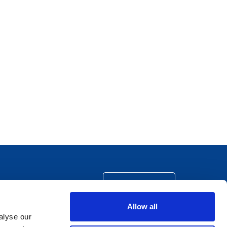
CONTACT US
Allow all
alyse our